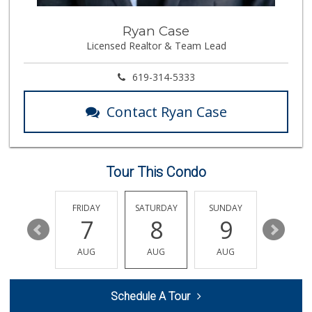
Tortilleria Salsa...
Ryan Case
(619) 588-5217
Licensed Realtor & Team Lead
112 Reviews
Trader Joe's
619-314-5333
(619) 466-0105
346 Reviews
Contact Ryan Case
Albertsons
(619) 462-6290
106 Reviews
Tour This Condo
Albertsons
(619) 461-5700
123 Reviews
THURSDAY
FRIDAY
SATURDAY
SUNDAY
MONDA
13
7
8
9
10
Windmill Farms Ma...
(619) 287-1400
AUG
AUG
AUG
AUG
AUG
404 Reviews
Vien Dong Superma...
Schedule A Tour
(619) 583-3838