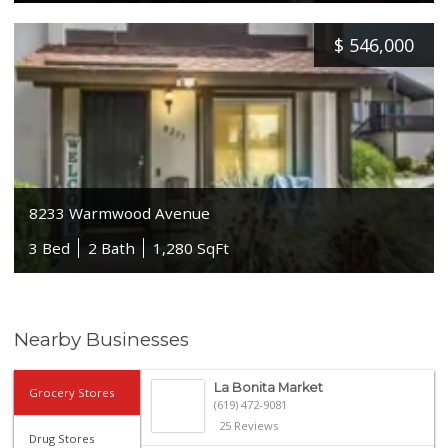
$
546,000
8233 Warmwood Avenue
3 Bed
2 Bath
1,280 SqFt
Nearby Businesses
La Bonita Market
Grocery Stores
(619) 472-9081
25 Reviews
Drug Stores