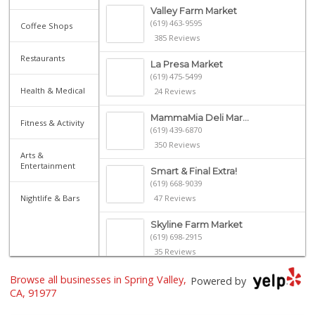
Valley Farm Market
(619) 463-9595
Coffee Shops
385 Reviews
Restaurants
La Presa Market
(619) 475-5499
Health & Medical
24 Reviews
MammaMia Deli Mar...
Fitness & Activity
(619) 439-6870
350 Reviews
Arts &
Entertainment
Smart & Final Extra!
(619) 668-9039
Nightlife & Bars
47 Reviews
Skyline Farm Market
(619) 698-2915
35 Reviews
Browse all businesses in Spring Valley,
Bonita Farmer Market
Powered by
(619) 292-3115
CA, 91977
113 Reviews