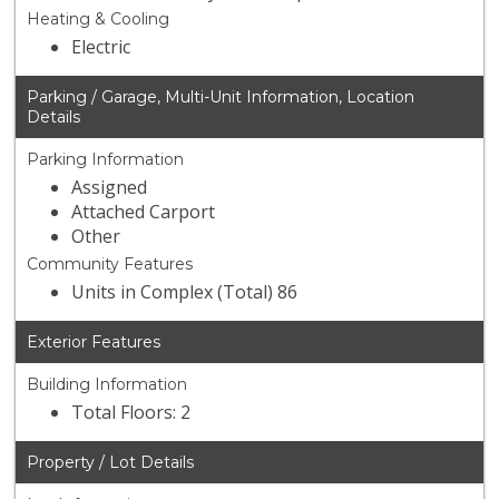
Heating & Cooling
Electric
Parking / Garage, Multi-Unit Information, Location
Details
Parking Information
Assigned
Attached Carport
Other
Community Features
Units in Complex (Total) 86
Exterior Features
Building Information
Total Floors: 2
Property / Lot Details