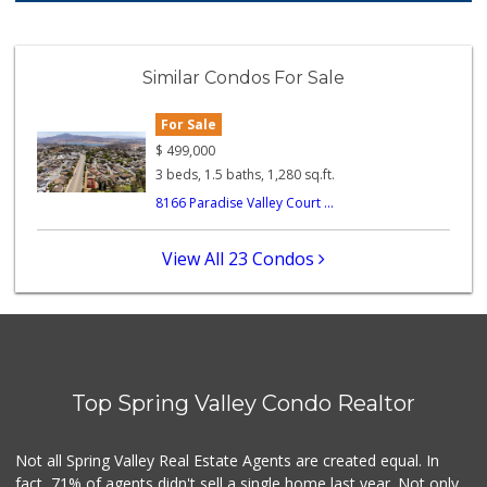
114 Reviews
Garcia's Puebla M...
(619) 590-1416
Similar Condos For Sale
247 Reviews
For Sale
Frazier Farms
(619) 309-4024
$
499,000
184 Reviews
3 beds, 1.5 baths, 1,280 sq.ft.
8166 Paradise Valley Court ...
Trader Joe's
(619) 229-9092
115 Reviews
View All 23 Condos
Kenwood Liquor
(619) 469-3522
5 Reviews
LiVa Distributor
(619) 797-0925
Top Spring Valley Condo Realtor
14 Reviews
Good Old Days Spices
Not all Spring Valley Real Estate Agents are created equal. In
(619) 749-5558
fact, 71% of agents didn't sell a single home last year. Not only