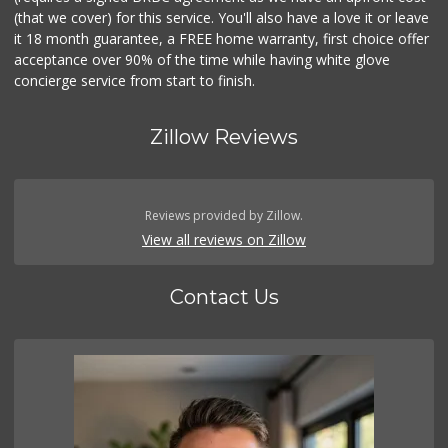
(that we cover) for this service. You'll also have a love it or leave
it 18 month guarantee, a FREE home warranty, first choice offer
acceptance over 90% of the time while having white glove
concierge service from start to finish.
Zillow Reviews
Reviews provided by Zillow.
View all reviews on Zillow
Contact Us