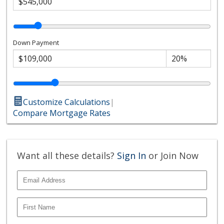
Down Payment
Customize Calculations
|
Compare Mortgage Rates
Want all these details?
Sign In
or Join Now