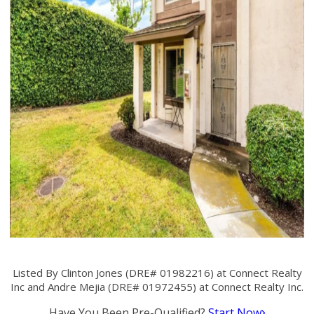
Listed By Clinton Jones (DRE# 01982216) at Connect Realty
Inc and Andre Mejia (DRE# 01972455) at Connect Realty Inc.
Have You Been Pre-Qualified?
Start Now