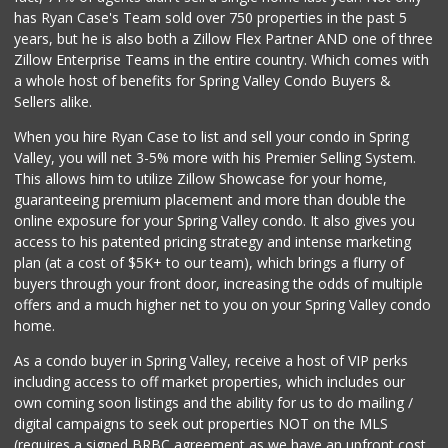
15 Reviews
has Ryan Case's Team sold over 750 properties in the past 5
years, but he is also both a Zillow Flex Partner AND one of three
Zillow Enterprise Teams in the entire country. Which comes with
a whole host of benefits for Spring Valley Condo Buyers &
Sellers alike.
When you hire Ryan Case to list and sell your condo in Spring
Valley, you will net 3-5% more with his Premier Selling System.
This allows him to utilize Zillow Showcase for your home,
guaranteeing premium placement and more than double the
online exposure for your Spring Valley condo. It also gives you
access to his patented pricing strategy and intense marketing
plan (at a cost of $5K+ to our team), which brings a flurry of
buyers through your front door, increasing the odds of multiple
offers and a much higher net to you on your Spring Valley condo
home.
As a condo buyer in Spring Valley, receive a host of VIP perks
including access to off market properties, which includes our
own coming soon listings and the ability for us to do mailing /
digital campaigns to seek out properties NOT on the MLS
(requires a signed BRBC agreement as we have an upfront cost