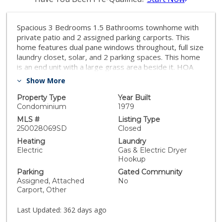
Spacious 3 Bedrooms 1.5 Bathrooms townhome with
private patio and 2 assigned parking carports. This
home features dual pane windows throughout, full size
laundry closet, solar, and 2 parking spaces. This home
is an end unit with a large grass area beside it. HOA
covers water, sewer, and trash. Convenient location,
Show More
close to shopping, freeway, and park area.
Property Type
Year Built
Condominium
1979
MLS #
Listing Type
250028069SD
Closed
Heating
Laundry
Electric
Gas & Electric Dryer
Hookup
Parking
Gated Community
Assigned, Attached
No
Carport, Other
Last Updated:
362 days ago