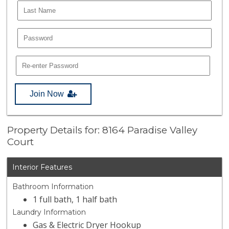
Join Now
Property Details for: 8164 Paradise Valley
Court
Interior Features
Bathroom Information
1 full bath, 1 half bath
Laundry Information
Gas & Electric Dryer Hookup