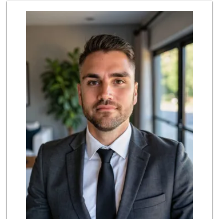
Cheran Market
(619) 460-6590
13 Reviews
Sprouts Farmers M...
(619) 421-2099
228 Reviews
Trader Joe's
(619) 656-5370
275 Reviews
Grocery Outlet
(619) 639-6090
90 Reviews
Lao Community Plaza
(619) 228-9985
118 Reviews
Kyoto Gift & Food
(619) 477-3605
146 Reviews