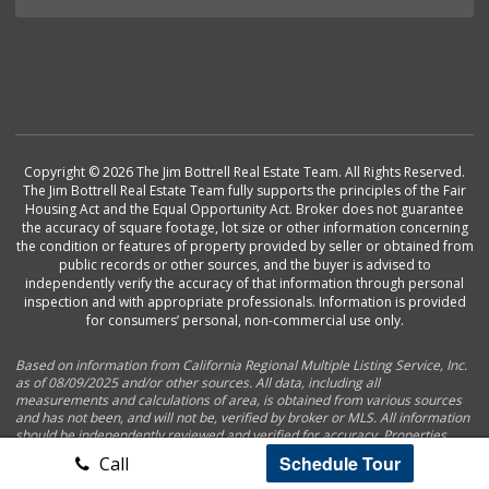
Copyright © 2026 The Jim Bottrell Real Estate Team. All Rights Reserved.
The Jim Bottrell Real Estate Team fully supports the principles of the Fair
Housing Act and the Equal Opportunity Act. Broker does not guarantee
the accuracy of square footage, lot size or other information concerning
the condition or features of property provided by seller or obtained from
public records or other sources, and the buyer is advised to
independently verify the accuracy of that information through personal
inspection and with appropriate professionals. Information is provided
for consumers’ personal, non-commercial use only.
Based on information from California Regional Multiple Listing Service, Inc.
as of 08/09/2025 and/or other sources. All data, including all
measurements and calculations of area, is obtained from various sources
and has not been, and will not be, verified by broker or MLS. All information
should be independently reviewed and verified for accuracy. Properties
may or may not be listed by the office/agent presenting the information.
Schedule Tour
Call