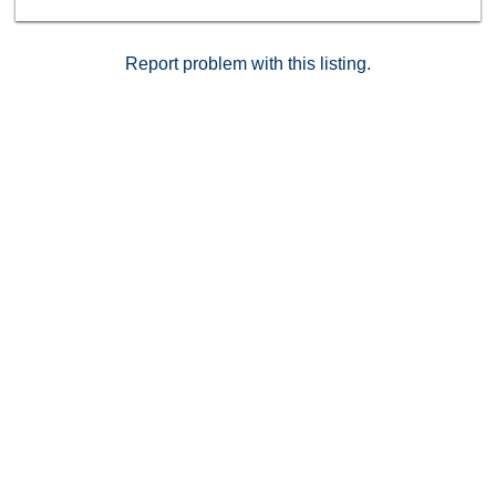
Report problem with this listing.