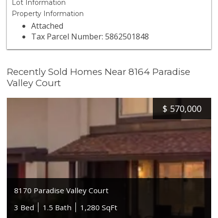
Lot Information
Property Information
Attached
Tax Parcel Number: 5862501848
Recently Sold Homes Near 8164 Paradise
Valley Court
$
570,000
8170 Paradise Valley Court
3 Bed
1.5 Bath
1,280 SqFt