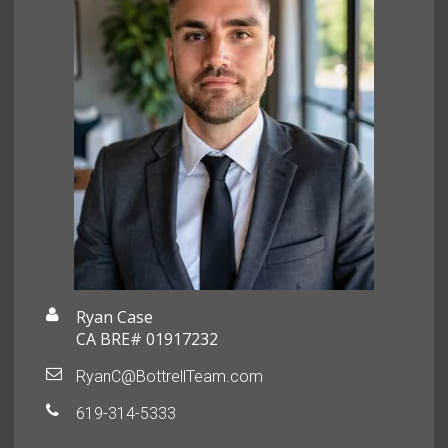
Ryan Case
CA BRE# 01917232
RyanC@BottrellTeam.com
619-314-5333