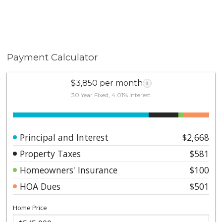
Payment Calculator
$3,850 per month
i
30 Year Fixed, 4.01% interest
Principal and Interest
$2,668
Property Taxes
$581
Homeowners' Insurance
$100
HOA Dues
$501
Home Price