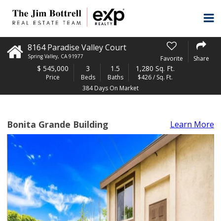
8164 Paradise Valley Court
Spring Valley
,
CA
91977
Favorite
Share
$
545,000
3
1.5
1,280 Sq. Ft.
Price
Beds
Baths
$426 / Sq. Ft.
384 Days On Market
Bonita Grande Building
Learn More