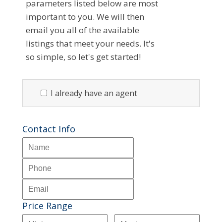
parameters listed below are most
important to you. We will then
email you all of the available
listings that meet your needs. It's
so simple, so let's get started!
I already have an agent
Contact Info
Price Range