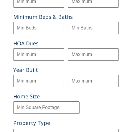
Minimum Beds & Baths
HOA Dues
Year Built
Home Size
Property Type