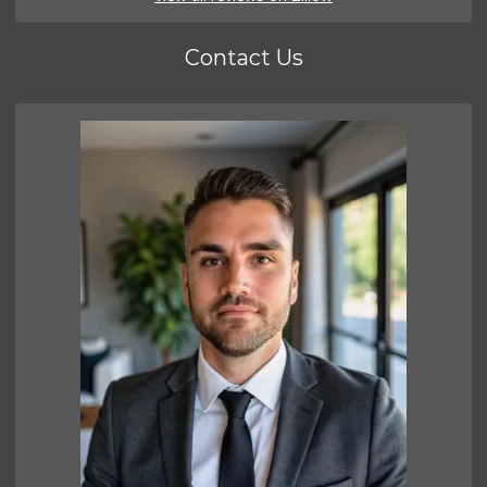
Contact Us