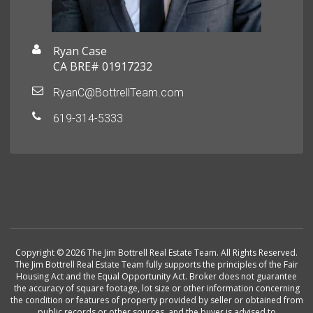
Ryan Case
CA BRE# 01917232
RyanC@BottrellTeam.com
619-314-5333
Copyright © 2026 The Jim Bottrell Real Estate Team. All Rights Reserved.
The Jim Bottrell Real Estate Team fully supports the principles of the Fair
Housing Act and the Equal Opportunity Act. Broker does not guarantee
the accuracy of square footage, lot size or other information concerning
the condition or features of property provided by seller or obtained from
public records or other sources, and the buyer is advised to