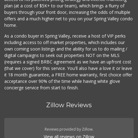
plan (at a cost of $5K+ to our team), which brings a flurry of
buyers through your front door, increasing the odds of multiple
offers and a much higher net to you on your Spring Valley condo
home.
As a condo buyer in Spring Valley, receive a host of VIP perks
including access to off market properties, which includes our
own coming soon listings and the ability for us to do mailing /
digital campaigns to seek out properties NOT on the MLS
(requires a signed BRBC agreement as we have an upfront cost
(that we cover) for this service. You'll also have a love it or leave
it 18 month guarantee, a FREE home warranty, first choice offer
acceptance over 90% of the time while having white glove
concierge service from start to finish.
Zillow Reviews
Reviews provided by Zillow.
View all reviews on Zillow