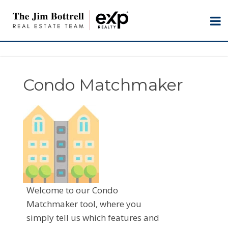
Condo Matchmaker
Welcome to our Condo
Matchmaker tool, where you
simply tell us which features and