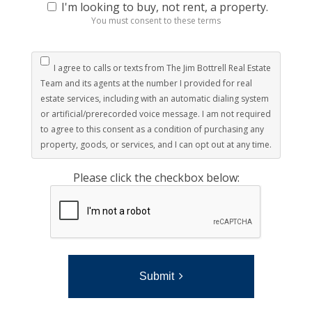
I'm looking to buy, not rent, a property.
You must consent to these terms
I agree to calls or texts from The Jim Bottrell Real Estate
Team and its agents at the number I provided for real
estate services, including with an automatic dialing system
or artificial/prerecorded voice message. I am not required
to agree to this consent as a condition of purchasing any
property, goods, or services, and I can opt out at any time.
Please click the checkbox below:
Submit