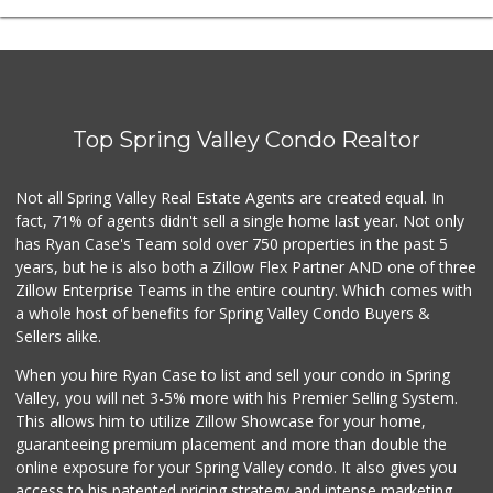
Top Spring Valley Condo Realtor
Not all Spring Valley Real Estate Agents are created equal. In
fact, 71% of agents didn't sell a single home last year. Not only
has Ryan Case's Team sold over 750 properties in the past 5
years, but he is also both a Zillow Flex Partner AND one of three
Zillow Enterprise Teams in the entire country. Which comes with
a whole host of benefits for Spring Valley Condo Buyers &
Sellers alike.
When you hire Ryan Case to list and sell your condo in Spring
Valley, you will net 3-5% more with his Premier Selling System.
This allows him to utilize Zillow Showcase for your home,
guaranteeing premium placement and more than double the
online exposure for your Spring Valley condo. It also gives you
access to his patented pricing strategy and intense marketing