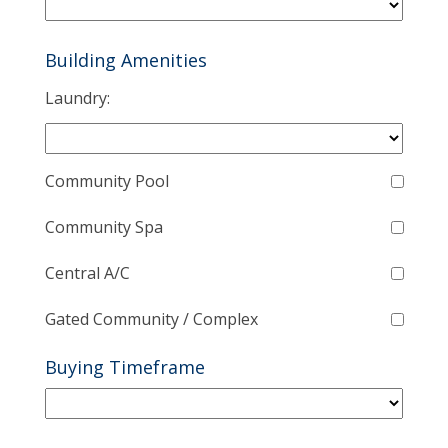
Building Amenities
Laundry:
Community Pool
Community Spa
Central A/C
Gated Community / Complex
Buying Timeframe