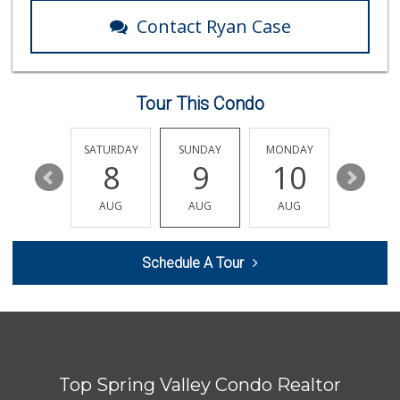
106 Reviews
Contact Ryan Case
Lao Community Plaza
(619) 228-9985
118 Reviews
Tour This Condo
Tortilleria Salsa...
(619) 588-5217
112 Reviews
FRIDAY
SATURDAY
SUNDAY
MONDAY
TUESDA
14
8
9
10
11
Trader Joe's
(619) 229-9092
AUG
AUG
AUG
AUG
AUG
115 Reviews
Windmill Farms Ma...
Schedule A Tour
(619) 287-1400
404 Reviews
Vien Dong Superma...
(619) 583-3838
114 Reviews
Top Spring Valley Condo Realtor
Frazier Farms