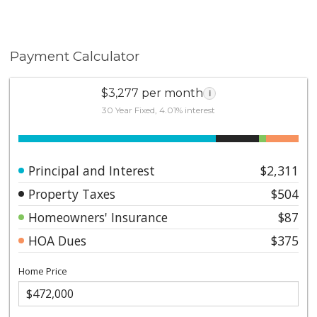
Payment Calculator
$3,277 per month
i
30 Year Fixed, 4.01% interest
Principal and Interest
$2,311
Property Taxes
$504
Homeowners' Insurance
$87
HOA Dues
$375
Home Price