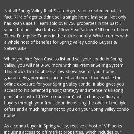
(619) 309-4024
184 Reviews
Not all Spring Valley Real Estate Agents are created equal. In
fact, 71% of agents didn't sell a single home last year. Not only
Sprouts Farmers M...
has Ryan Case's Team sold over 750 properties in the past 5
(619) 667-8686
years, but he is also both a Zillow Flex Partner AND one of three
186 Reviews
Zillow Enterprise Teams in the entire country. Which comes with
Garcia's Puebla M...
a whole host of benefits for Spring Valley Condo Buyers &
(619) 590-1416
Sellers alike.
247 Reviews
When you hire Ryan Case to list and sell your condo in Spring
Kenwood Liquor
Valley, you will net 3-5% more with his Premier Selling System.
(619) 469-3522
This allows him to utilize Zillow Showcase for your home,
5 Reviews
guaranteeing premium placement and more than double the
online exposure for your Spring Valley condo. It also gives you
Mid East Market
access to his patented pricing strategy and intense marketing
(619) 284-6361
plan (at a cost of $5K+ to our team), which brings a flurry of
104 Reviews
buyers through your front door, increasing the odds of multiple
offers and a much higher net to you on your Spring Valley condo
home.
As a condo buyer in Spring Valley, receive a host of VIP perks
including access to off market properties, which includes our