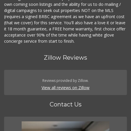
own coming soon listings and the ability for us to do mailing /
digital campaigns to seek out properties NOT on the MLS
(requires a signed BRBC agreement as we have an upfront cost
(that we cover) for this service. You'll also have a love it or leave
it 18 month guarantee, a FREE home warranty, first choice offer
acceptance over 90% of the time while having white glove
concierge service from start to finish.
Zillow Reviews
Reviews provided by Zillow.
View all reviews on Zillow
Contact Us