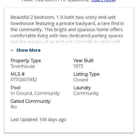
Beautiful 2 bedroom, 1.5-bath two-story end-unit
townhouse featuring a private backyard, a rare find in
the community. This bright and spacious home offers
comfortable living with two dedicated parking spaces
and the privacy of an end unit. Centrally located with
convenient access to freeways, schools, and shopping.
Show More
Enjoy the benefit of ample street parking for guests
and a great location close to everything. A wonderful
Property Type
Year Built
opportunity for buyers looking for space, convenience,
Townhouse
1973
and a private outdoor area.
MLS #
Listing Type
PTP2601932
Closed
Pool
Laundry
In Ground, Community
Community
Gated Community
No
Last Updated:
106 days ago