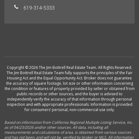
619-314-5333
Copyright © 2026 The Jim Bottrell Real Estate Team. All Rights Reserved.
The Jim Bottrell Real Estate Team fully supports the principles of the Fair
Housing Act and the Equal Opportunity Act. Broker does not guarantee
the accuracy of square footage, lot size or other information concerning
the condition or features of property provided by seller or obtained from
public records or other sources, and the buyer is advised to
independently verify the accuracy of that information through personal
inspection and with appropriate professionals. Information is provided
for consumers’ personal, non-commercial use only.
Based on information from California Regional Multiple Listing Service, Inc.
as of 04/23/2026 and/or other sources. All data, including all
measurements and calculations of area, is obtained from various sources
and has not been, and will not be, verified by broker or MLS. All information