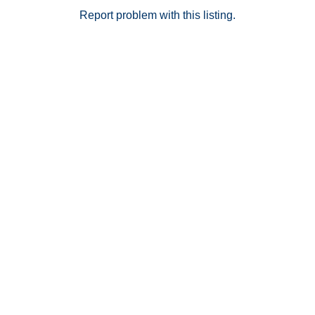
Report problem with this listing.