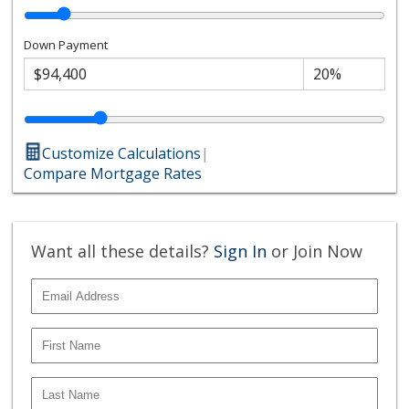
Down Payment
Customize Calculations
|
Compare Mortgage Rates
Want all these details?
Sign In
or Join Now