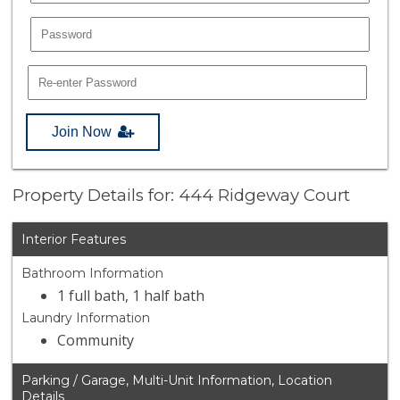
Join Now
Property Details for: 444 Ridgeway Court
Interior Features
Bathroom Information
1 full bath, 1 half bath
Laundry Information
Community
Parking / Garage, Multi-Unit Information, Location
Details