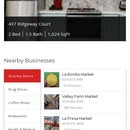
437 Ridgeway Court
2 Bed
1.5 Bath
1,024 SqFt
Nearby Businesses
La Bonita Market
Grocery Stores
(619) 472-9081
25 Reviews
Drug Stores
Valley Farm Market
(619) 463-9595
Coffee Shops
385 Reviews
Restaurants
La Presa Market
(619) 475-5499
Health & Medical
24 Reviews