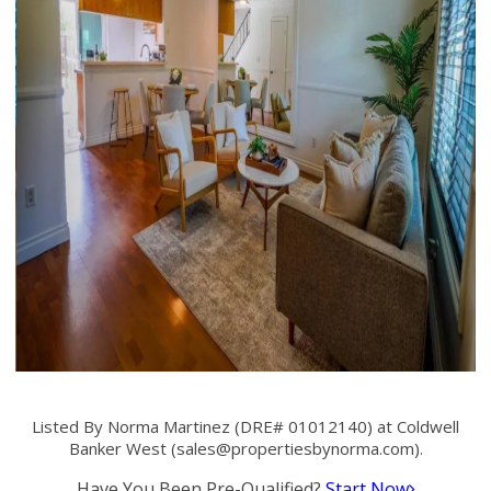
Listed By Norma Martinez (DRE# 01012140) at Coldwell
Banker West (
sales@propertiesbynorma.com
).
Have You Been Pre-Qualified?
Start Now