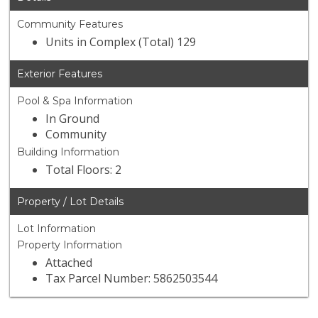
Community Features
Units in Complex (Total) 129
Exterior Features
Pool & Spa Information
In Ground
Community
Building Information
Total Floors: 2
Property / Lot Details
Lot Information
Property Information
Attached
Tax Parcel Number: 5862503544