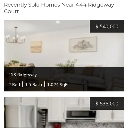
Recently Sold Homes Near 444 Ridgeway
Court
$
540,000
458 Ridgeway
2 Bed
1.5 Bath
1,024 SqFt
$
535,000