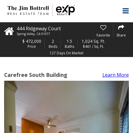
444 Ridgeway Court
Spring Valley
,
CA
91977
Favorite
Share
$
472,000
2
1.5
1,024 Sq. Ft.
Price
Beds
Baths
$461 / Sq. Ft.
127 Days On Market
Carefree South Building
Learn More