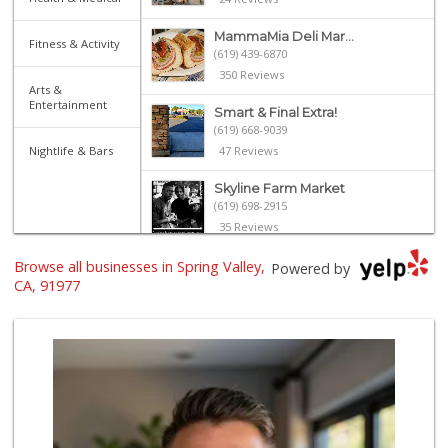
MammaMia Deli Mar...
Fitness & Activity
(619) 439-6870
350 Reviews
Arts &
Entertainment
Smart & Final Extra!
(619) 668-9039
Nightlife & Bars
47 Reviews
Skyline Farm Market
(619) 698-2915
35 Reviews
Browse all businesses in Spring Valley,
Bonita Farmer Market
Powered by
(619) 292-3115
CA, 91977
113 Reviews
Trader Joe's
(619) 656-5370
275 Reviews
Cheran Market
(619) 460-6590