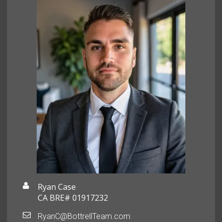
Ryan Case
CA BRE# 01917232
RyanC@BottrellTeam.com