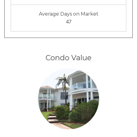
Average Days on Market
47
Condo Value