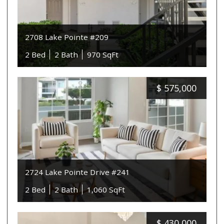
2708 Lake Pointe #209
2 Bed
2 Bath
970 SqFt
$
575,000
2724 Lake Pointe Drive #241
2 Bed
2 Bath
1,060 SqFt
$
430,000