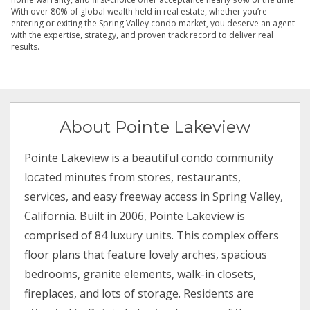
With over 80% of global wealth held in real estate, whether you’re
entering or exiting the Spring Valley condo market, you deserve an agent
with the expertise, strategy, and proven track record to deliver real
results.
About Pointe Lakeview
Pointe Lakeview is a beautiful condo community
located minutes from stores, restaurants,
services, and easy freeway access in Spring Valley,
California. Built in 2006, Pointe Lakeview is
comprised of 84 luxury units. This complex offers
floor plans that feature lovely arches, spacious
bedrooms, granite elements, walk-in closets,
fireplaces, and lots of storage. Residents are