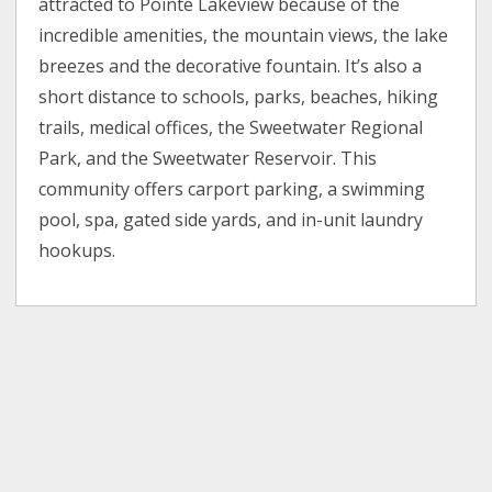
attracted to Pointe Lakeview because of the
incredible amenities, the mountain views, the lake
breezes and the decorative fountain. It’s also a
short distance to schools, parks, beaches, hiking
trails, medical offices, the Sweetwater Regional
Park, and the Sweetwater Reservoir. This
community offers carport parking, a swimming
pool, spa, gated side yards, and in-unit laundry
hookups.