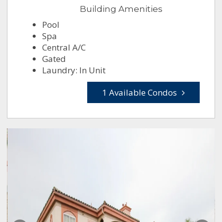
Building Amenities
Pool
Spa
Central A/C
Gated
Laundry: In Unit
1 Available Condos