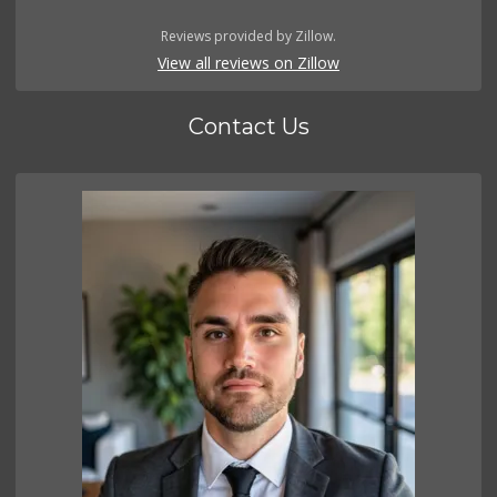
Reviews provided by Zillow.
View all reviews on Zillow
Contact Us