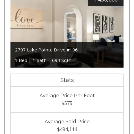
2707 Lake Pointe Drive #106
1 Bed
1 Bath
694 SqFt
Stats
Average Price Per Foot
$575
Average Sold Price
$494,114