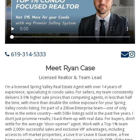
619-314-5333
Meet Ryan Case
Licensed Realtor & Team Lead
I'm a licensed Spring Valley Real Estate Agent with over 14 years of
experience, specializing in condo sales. For sellers, my team consistently
delivers 3-5% higher sale prices than competing agents, in less than half
the time, with more than double the online exposure for your Spring
Valley condo listing. I’m part of a Zillow Enterprise team—one of only
three in the entire country—with 508+ listings sold in the past five years. I
don’t just promise results; I back them up with real data. For buyers, don’t
settle for the average “door-opener” agent. Work with a Top 1% team
with 2,000+ successful sales and exclusive VIP advantages, including
access to off-market properties, a Love It or Leave It Guarantee, a free
home warranty, and first-choice offer acceptance nearly 90% of the time.