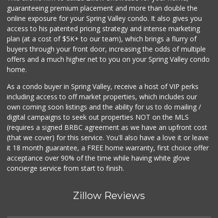
guaranteeing premium placement and more than double the
online exposure for your Spring Valley condo. It also gives you
access to his patented pricing strategy and intense marketing
plan (at a cost of $5K+ to our team), which brings a flurry of
buyers through your front door, increasing the odds of multiple
offers and a much higher net to you on your Spring Valley condo
home.
As a condo buyer in Spring Valley, receive a host of VIP perks
including access to off market properties, which includes our
own coming soon listings and the ability for us to do mailing /
digital campaigns to seek out properties NOT on the MLS
(requires a signed BRBC agreement as we have an upfront cost
(that we cover) for this service. You'll also have a love it or leave
it 18 month guarantee, a FREE home warranty, first choice offer
acceptance over 90% of the time while having white glove
concierge service from start to finish.
Zillow Reviews