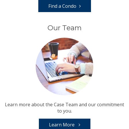
Find a Condo
Our Team
Learn more about the Case Team and our commitment
to you.
Learn More