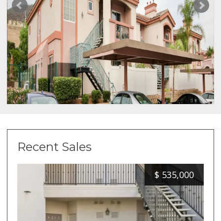
Recent Sales
$
535,000