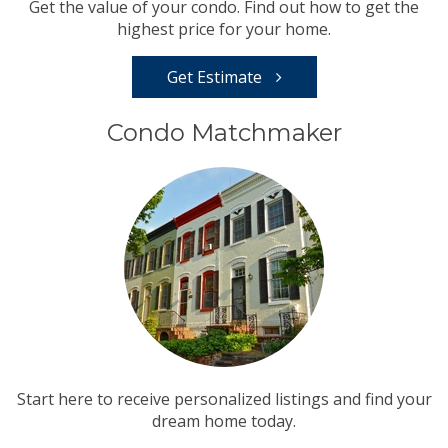
Get the value of your condo. Find out how to get the
highest price for your home.
Get Estimate
Condo Matchmaker
Start here to receive personalized listings and find your
dream home today.