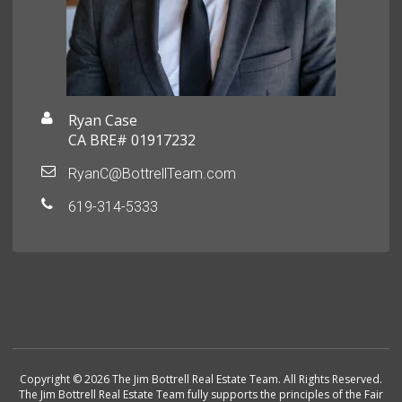
Ryan Case
CA BRE# 01917232
RyanC@BottrellTeam.com
619-314-5333
Copyright © 2026 The Jim Bottrell Real Estate Team. All Rights Reserved.
The Jim Bottrell Real Estate Team fully supports the principles of the Fair