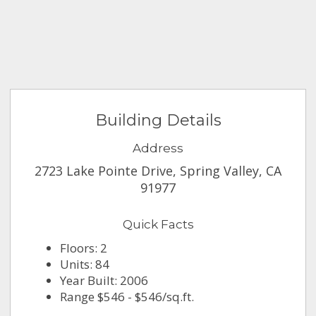
Building Details
Address
2723 Lake Pointe Drive, Spring Valley, CA
91977
Quick Facts
Floors: 2
Units: 84
Year Built: 2006
Range $546 - $546/sq.ft.