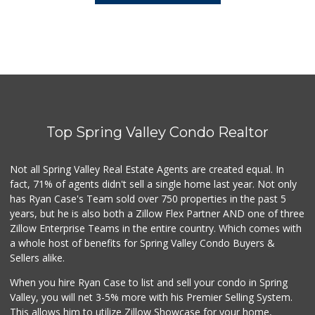
Top Spring Valley Condo Realtor
Not all Spring Valley Real Estate Agents are created equal. In
fact, 71% of agents didn't sell a single home last year. Not only
has Ryan Case's Team sold over 750 properties in the past 5
years, but he is also both a Zillow Flex Partner AND one of three
Zillow Enterprise Teams in the entire country. Which comes with
a whole host of benefits for Spring Valley Condo Buyers &
Sellers alike.
When you hire Ryan Case to list and sell your condo in Spring
Valley, you will net 3-5% more with his Premier Selling System.
This allows him to utilize Zillow Showcase for your home,