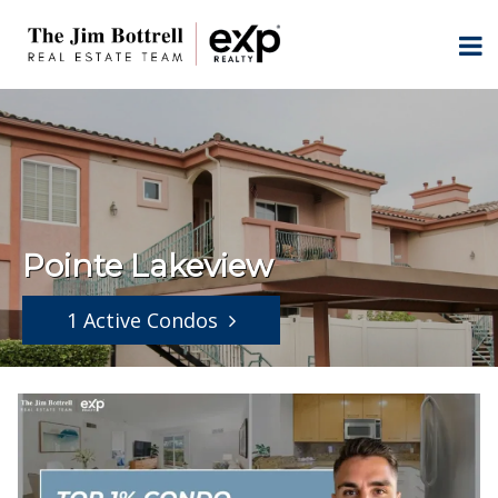
Pointe Lakeview
1 Active Condos