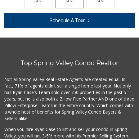
AUG
AUG
AUG
AUG
AUG
404 Reviews
Trader Joe's
Schedule A Tour
(619) 229-9092
115 Reviews
Tortilleria Salsa...
(619) 588-5217
112 Reviews
Top Spring Valley Condo Realtor
Vien Dong Superma...
(619) 583-3838
114 Reviews
Not all Spring Valley Real Estate Agents are created equal. In
fact, 71% of agents didn't sell a single home last year. Not only
Garcia's Puebla M...
has Ryan Case's Team sold over 750 properties in the past 5
(619) 590-1416
years, but he is also both a Zillow Flex Partner AND one of three
247 Reviews
Zillow Enterprise Teams in the entire country. Which comes with
Frazier Farms
a whole host of benefits for Spring Valley Condo Buyers &
(619) 309-4024
Sellers alike.
184 Reviews
When you hire Ryan Case to list and sell your condo in Spring
Kenwood Liquor
Valley, you will net 3-5% more with his Premier Selling System.