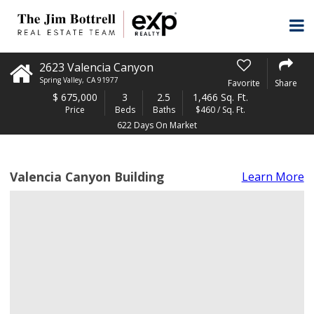
2623 Valencia Canyon
Spring Valley
,
CA
91977
Favorite
Share
$
675,000
3
2.5
1,466 Sq. Ft.
Price
Beds
Baths
$460 / Sq. Ft.
622 Days On Market
Valencia Canyon Building
Learn More