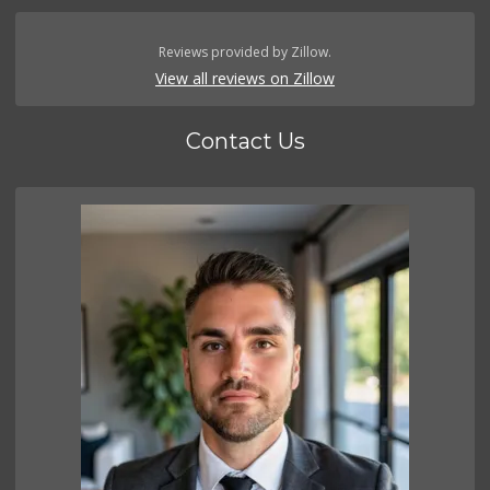
Reviews provided by Zillow.
View all reviews on Zillow
Contact Us