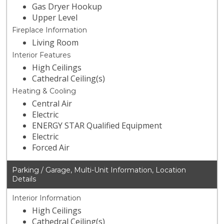
Gas Dryer Hookup
Upper Level
Fireplace Information
Living Room
Interior Features
High Ceilings
Cathedral Ceiling(s)
Heating & Cooling
Central Air
Electric
ENERGY STAR Qualified Equipment
Electric
Forced Air
Parking / Garage, Multi-Unit Information, Location
Details
Interior Information
High Ceilings
Cathedral Ceiling(s)