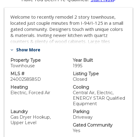
Welcome to recently remodel 2 story townhouse,
located just couple minutes from I-94/I-125 in a small
gated community. Designers touch with unique colors
& materials. Inviting newer kitchen with quartz
counters & plenty of wood cabinets. Large tiles
flooring. Featured newer Samsung appliances: gas
Show More
stove/oven, double doors fridge & wine cooler. Newer
low E dual pane windows throughout, including sliding
Property Type
Year Built
door. Vaulted ceiling living room with travertine mantel
Townhouse
1995
fireplace. New recess lightings. No popcorn ceilings.
MLS #
Listing Type
Remodel 1/2 bath on a ground level with new
240025858SD
Closed
counters/amenities. Upgraded staircase with wood
Heating
Cooling
floors. On a second level huge master with vaulted
Electric, Forced Air
Central Air, Electric,
ceiling, dual sinks bath, new faucets & tiled walls, large
ENERGY STAR Qualified
closet. 2 extra bedrooms with storage areas. Laundry
Equipment
closet with 2019 LG washer/dryer. "Trane" HVAC
Laundry
Parking
installed in 2019. New insulation in attic with new ducts.
Gas Dryer Hookup,
Driveway
Tranquil huge fenced backyard with wood patio cover,
Upper Level
Gated Community
new lights, fountain. Sprinkle system to water vine &
Yes
fruit trees. 5 security cameras with video display.