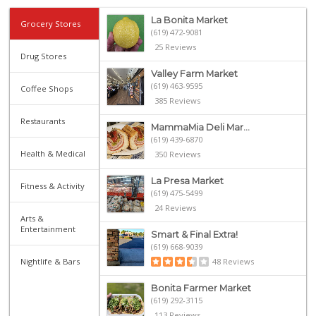
La Bonita Market
Grocery Stores
(619) 472-9081
25 Reviews
Drug Stores
Valley Farm Market
(619) 463-9595
Coffee Shops
385 Reviews
Restaurants
MammaMia Deli Mar...
(619) 439-6870
Health & Medical
350 Reviews
La Presa Market
Fitness & Activity
(619) 475-5499
24 Reviews
Arts &
Entertainment
Smart & Final Extra!
(619) 668-9039
Nightlife & Bars
48 Reviews
Bonita Farmer Market
(619) 292-3115
113 Reviews