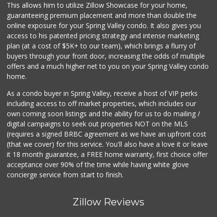
(619) 469-3522
This allows him to utilize Zillow Showcase for your home,
5 Reviews
guaranteeing premium placement and more than double the
online exposure for your Spring Valley condo. It also gives you
Mid East Market
access to his patented pricing strategy and intense marketing
(619) 284-6361
plan (at a cost of $5K+ to our team), which brings a flurry of
104 Reviews
buyers through your front door, increasing the odds of multiple
offers and a much higher net to you on your Spring Valley condo
home.
As a condo buyer in Spring Valley, receive a host of VIP perks
including access to off market properties, which includes our
own coming soon listings and the ability for us to do mailing /
digital campaigns to seek out properties NOT on the MLS
(requires a signed BRBC agreement as we have an upfront cost
(that we cover) for this service. You'll also have a love it or leave
it 18 month guarantee, a FREE home warranty, first choice offer
acceptance over 90% of the time while having white glove
concierge service from start to finish.
Zillow Reviews