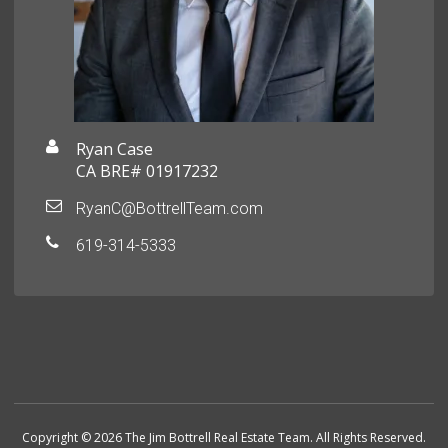
Ryan Case
CA BRE# 01917232
RyanC@BottrellTeam.com
619-314-5333
Copyright © 2026 The Jim Bottrell Real Estate Team. All Rights Reserved.