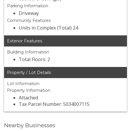
Parking Information
Driveway
Community Features
Units in Complex (Total) 24
Exterior Features
Building Information
Total Floors: 2
Property / Lot Details
Lot Information
Property Information
Attached
Tax Parcel Number: 5034007115
Nearby Businesses