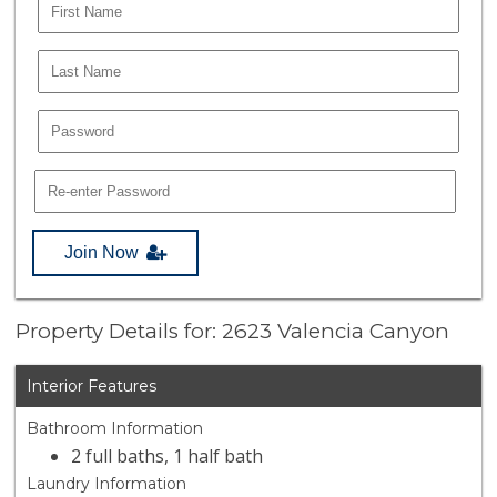
Join Now
Property Details for: 2623 Valencia Canyon
Interior Features
Bathroom Information
2 full baths, 1 half bath
Laundry Information