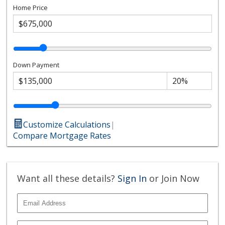
Home Price
Down Payment
Customize Calculations
|
Compare Mortgage Rates
Want all these details?
Sign In
or Join Now