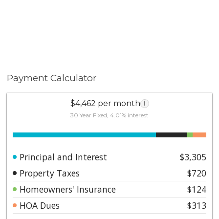
Payment Calculator
$4,462 per month
i
30 Year Fixed, 4.01% interest
Principal and Interest
$3,305
Property Taxes
$720
Homeowners' Insurance
$124
HOA Dues
$313