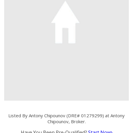
Listed By Antony Chipounov (DRE# 01279299) at Antony
Chipounov, Broker.
Have You Been Pre-Qualified?
Start Now