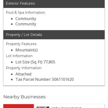
Exterior Features
Pool & Spa Information
Community
Community
Property / Lot Details
Property Features
Mountain(s)
Lot Information
Lot Size (Sq. Ft) 77,805
Property Information
Attached
Tax Parcel Number: 5061101620
Nearby Businesses