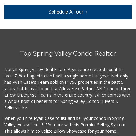
Schedule A Tour
Top Spring Valley Condo Realtor
Not all Spring Valley Real Estate Agents are created equal. In
fact, 71% of agents didn't sell a single home last year. Not only
has Ryan Case's Team sold over 750 properties in the past 5
years, but he is also both a Zillow Flex Partner AND one of three
Zillow Enterprise Teams in the entire country. Which comes with
a whole host of benefits for Spring Valley Condo Buyers &
Sellers alike.
When you hire Ryan Case to list and sell your condo in Spring
Valley, you will net 3-5% more with his Premier Selling System.
This allows him to utilize Zillow Showcase for your home,