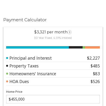
Payment Calculator
$3,321 per month
i
30 Year Fixed, 4.01% interest
Principal and Interest
$2,227
Property Taxes
$485
Homeowners' Insurance
$83
HOA Dues
$526
Home Price