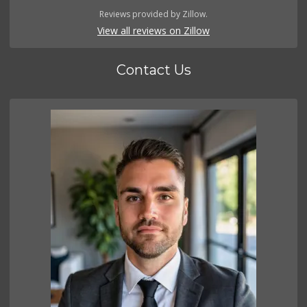
Reviews provided by Zillow.
View all reviews on Zillow
Contact Us