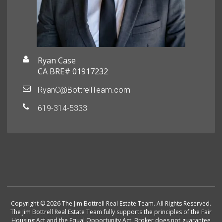
Ryan Case
CA BRE# 01917232
RyanC@BottrellTeam.com
619-314-5333
Copyright © 2026 The Jim Bottrell Real Estate Team. All Rights Reserved.
The Jim Bottrell Real Estate Team fully supports the principles of the Fair
Housing Act and the Equal Opportunity Act. Broker does not guarantee