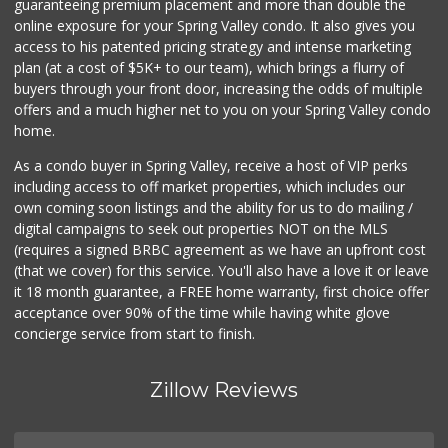
guaranteeing premium placement and more than double the
online exposure for your Spring Valley condo. It also gives you
access to his patented pricing strategy and intense marketing
plan (at a cost of $5K+ to our team), which brings a flurry of
buyers through your front door, increasing the odds of multiple
offers and a much higher net to you on your Spring Valley condo
home.
As a condo buyer in Spring Valley, receive a host of VIP perks
including access to off market properties, which includes our
own coming soon listings and the ability for us to do mailing /
digital campaigns to seek out properties NOT on the MLS
(requires a signed BRBC agreement as we have an upfront cost
(that we cover) for this service. You'll also have a love it or leave
it 18 month guarantee, a FREE home warranty, first choice offer
acceptance over 90% of the time while having white glove
concierge service from start to finish.
Zillow Reviews