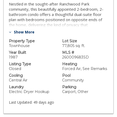
Nestled in the sought-after Ranchwood Park
community, this beautifully appointed 2-bedroom, 2-
bathroom condo offers a thoughtful dual-suite floor
plan with bedrooms positioned on opposite ends of
the home, delivering the kind of privacy that
roommates, guests, and multi-generational
Show More
households all appreciate. Step out onto your twin-
entry balcony and take in front-row views of the soon-
Property Type
Lot Size
to-be-completed Calavo County Park, a 9+ acre
Townhouse
77,805 sq. ft.
community gem set to feature baseball fields,
Year Built
MLS #
pickleball courts, soccer fields, basketball courts, and
1987
260009683SD
more. Whether you’re an active enthusiast or simply
Listing Type
Heating
love the idea of greenspace right outside your door,
Closed
Forced Air, See Remarks
this location is tough to beat. Practicality meets
Cooling
Pool
convenience with your assigned covered parking
Central Air
Community
space, plus additional uncovered parking and abundant
Laundry
Parking
street parking, hosting friends and family has never
Electric Dryer Hookup
Carport, Other
been easier. Best of all, the unit is single-level with no
stairs, making it effortlessly accessible for all. Beyond
Last Updated:
49 days ago
your front door, you’re minutes from Rancho San
Diego’s vibrant shopping and dining scene, with quick
access to Highway 94 for an easy commute