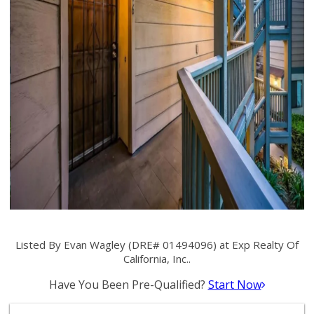
Listed By Evan Wagley (DRE# 01494096) at Exp Realty Of
California, Inc..
Have You Been Pre-Qualified?
Start Now