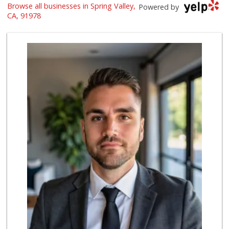
Browse all businesses in Spring Valley,
Smart & Final Extra!
Powered by
(619) 660-0611
CA, 91978
49 Reviews
Kenwood Liquor
(619) 469-3522
5 Reviews
Albertsons
(619) 660-9717
83 Reviews
Ralphs
(619) 670-0101
73 Reviews
Bancroft Market
(619) 466-4211
8 Reviews
Albertsons
(619) 461-5700
123 Reviews