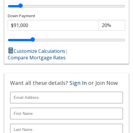
Down Payment
Customize Calculations
|
Compare Mortgage Rates
Want all these details?
Sign In
or Join Now