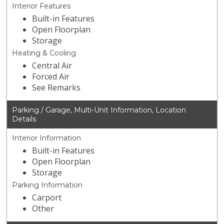
Interior Features
Built-in Features
Open Floorplan
Storage
Heating & Cooling
Central Air
Forced Air
See Remarks
Parking / Garage, Multi-Unit Information, Location
Details
Interior Information
Built-in Features
Open Floorplan
Storage
Parking Information
Carport
Other