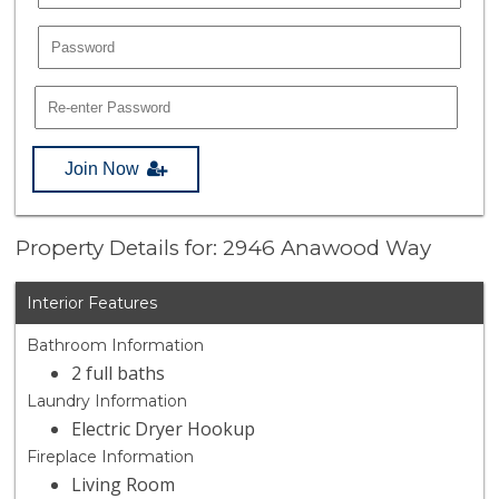
Join Now
Property Details for: 2946 Anawood Way
Interior Features
Bathroom Information
2 full baths
Laundry Information
Electric Dryer Hookup
Fireplace Information
Living Room