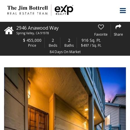
2946 Anawood Way
Spring Valley
,
CA
91978
Favorite
Share
$
455,000
2
2
916 Sq. Ft.
Price
Beds
Baths
$497 / Sq. Ft.
84 Days On Market