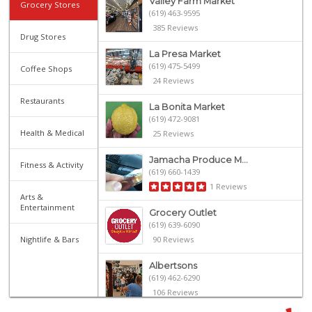
Valley Farm Market
Grocery Stores
(619) 463-9595
385 Reviews
Drug Stores
La Presa Market
(619) 475-5499
Coffee Shops
24 Reviews
Restaurants
La Bonita Market
(619) 472-9081
Health & Medical
25 Reviews
Jamacha Produce M...
Fitness & Activity
(619) 660-1439
1 Reviews
Arts &
Entertainment
Grocery Outlet
(619) 639-6090
Nightlife & Bars
90 Reviews
Albertsons
(619) 462-6290
106 Reviews