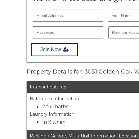
Join Now
Property Details for: 3051 Golden Oak 
Interior Features
Bathroom Information
2 full baths
Laundry Information
In Kitchen
Parking / Garage, Multi-Unit Information, Location