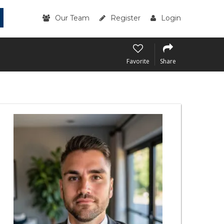
Our Team
Register
Login
Favorite
Share