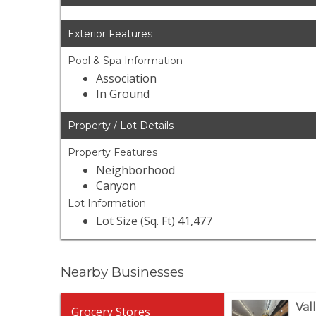
Exterior Features
Pool & Spa Information
Association
In Ground
Property / Lot Details
Property Features
Neighborhood
Canyon
Lot Information
Lot Size (Sq. Ft) 41,477
Nearby Businesses
Val
Grocery Stores