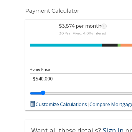
Payment Calculator
$3,874 per month
i
30 Year Fixed, 4.01% interest
Home Price
Customize Calculations
|
Compare Mortgage
Want all these details?
Sign In
or