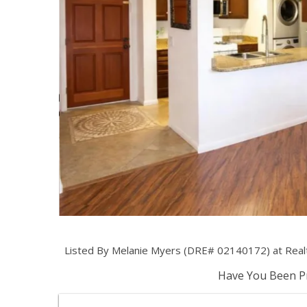
Listed By Melanie Myers (DRE# 02140172) at Real
Have You Been Pr