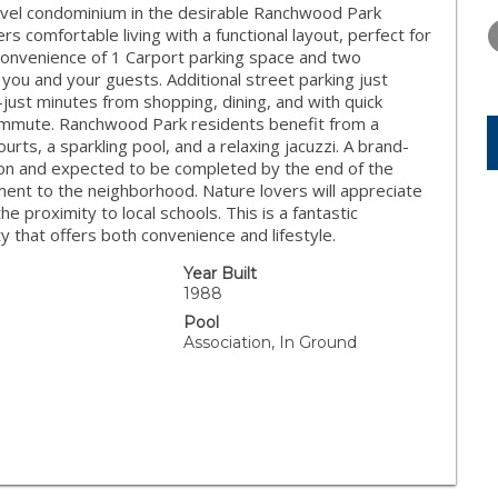
WEDNESDAY
THURSDAY
FRIDAY
level condominium in the desirable Ranchwood Park
12
13
14
rs comfortable living with a functional layout, perfect for
convenience of 1 Carport parking space and two
AUG
AUG
AUG
 you and your guests. Additional street parking just
—just minutes from shopping, dining, and with quick
ommute. Ranchwood Park residents benefit from a
urts, a sparkling pool, and a relaxing jacuzzi. A brand-
ion and expected to be completed by the end of the
ent to the neighborhood. Nature lovers will appreciate
the proximity to local schools. This is a fantastic
 that offers both convenience and lifestyle.
Year Built
1988
Pool
Association, In Ground