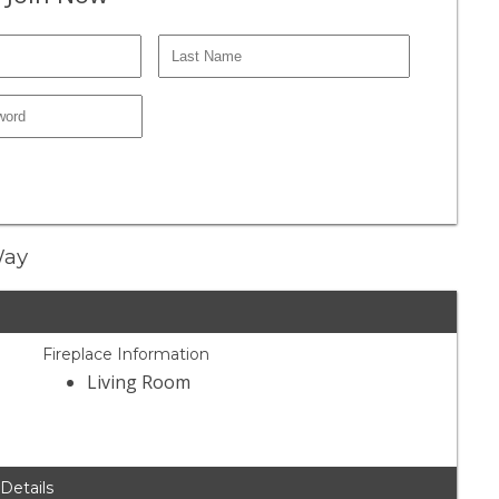
Way
Fireplace Information
Living Room
 Details