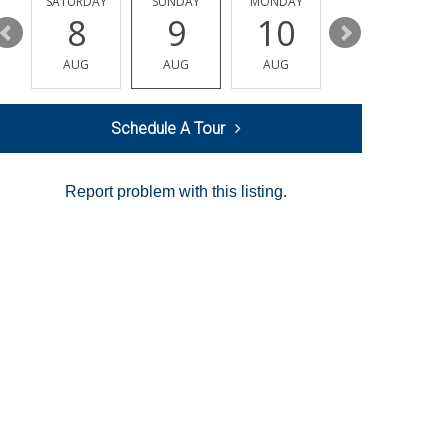
SATURDAY
SUNDAY
MONDAY
TUESDAY
8
9
10
11
AUG
AUG
AUG
AUG
Schedule A Tour
Report problem with this listing.