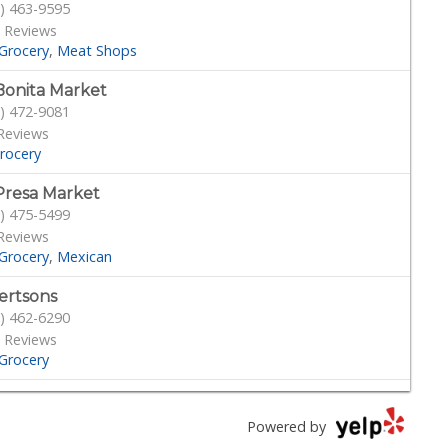
) 463-9595
 Reviews
Grocery
Meat Shops
Bonita Market
) 472-9081
Reviews
rocery
Presa Market
) 475-5499
Reviews
Grocery
Mexican
ertsons
) 462-6290
 Reviews
Grocery
cery Outlet
) 639-6090
Powered by
Reviews