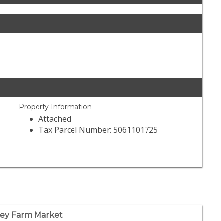
Property Information
Attached
Tax Parcel Number: 5061101725
ley Farm Market