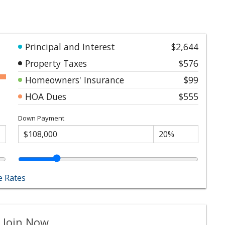
Principal and Interest
$2,644
Property Taxes
$576
Homeowners' Insurance
$99
HOA Dues
$555
Down Payment
 Rates
 Join Now