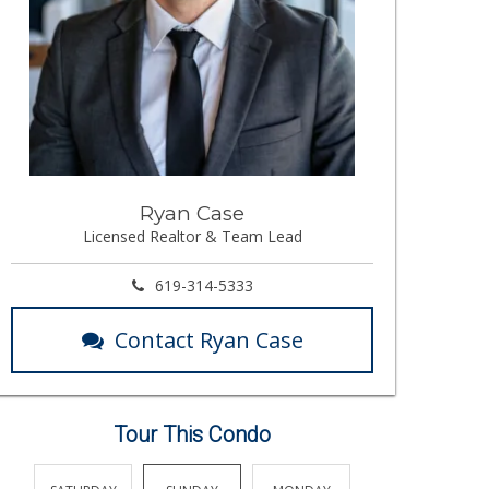
Ryan Case
Licensed Realtor & Team Lead
619-314-5333
Contact Ryan Case
Tour This Condo