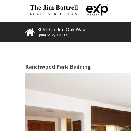
3051 Golden Oak Way
Spring Valley
,
CA
91978
Ranchwood Park Building