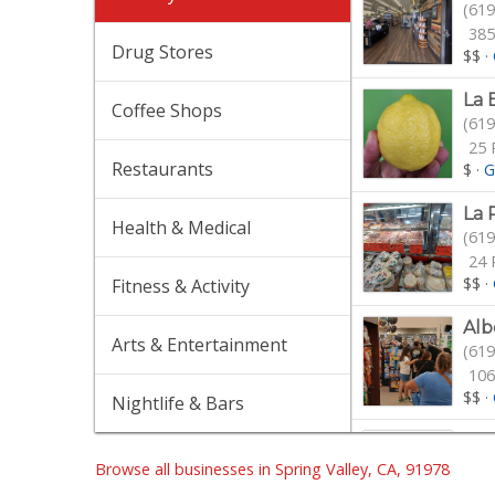
(619
385
Drug Stores
$$
·
La 
Coffee Shops
(619
25 
Restaurants
$
·
G
La 
Health & Medical
(619
24 
$$
·
Fitness & Activity
Alb
Arts & Entertainment
(619
106
$$
·
Nightlife & Bars
Gro
(619
Browse all businesses in Spring Valley, CA, 91978
90 