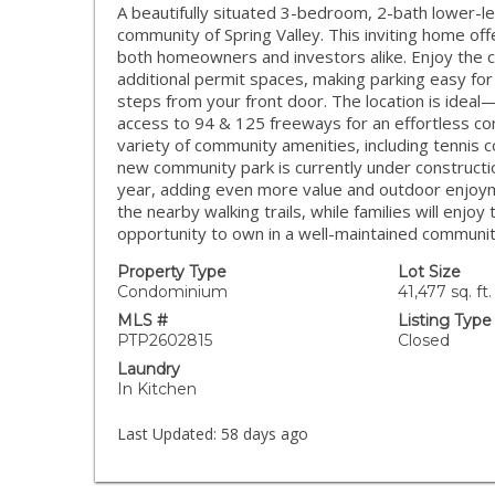
A beautifully situated 3-bedroom, 2-bath lower-
community of Spring Valley. This inviting home offe
both homeowners and investors alike. Enjoy the 
additional permit spaces, making parking easy for
steps from your front door. The location is ideal
access to 94 & 125 freeways for an effortless c
variety of community amenities, including tennis co
new community park is currently under construct
year, adding even more value and outdoor enjoym
the nearby walking trails, while families will enjoy 
opportunity to own in a well-maintained community
Property Type
Lot Size
Condominium
41,477 sq. ft.
MLS #
Listing Type
PTP2602815
Closed
Laundry
In Kitchen
Last Updated:
58 days ago