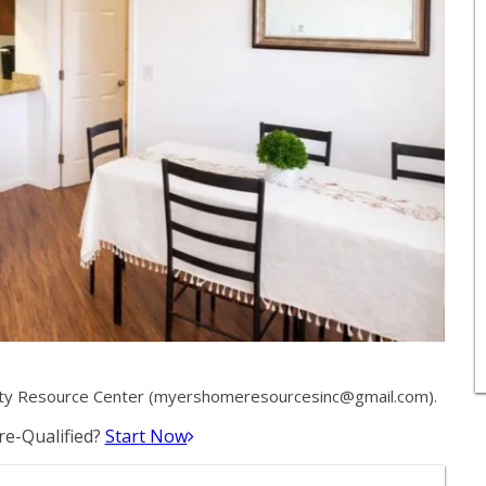
ty Resource Center (
myershomeresourcesinc@gmail.com
).
e-Qualified?
Start Now