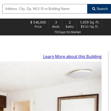
Search
$
540,000
3
2
1,059 Sq. Ft.
Price
Beds
Baths
$510 / Sq. Ft.
79 Days On Market
Learn More
about this Building