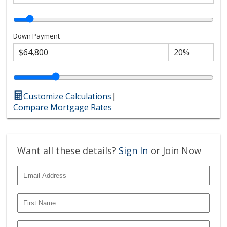
Down Payment
Customize Calculations
|
Compare Mortgage Rates
Want all these details?
Sign In
or Join Now